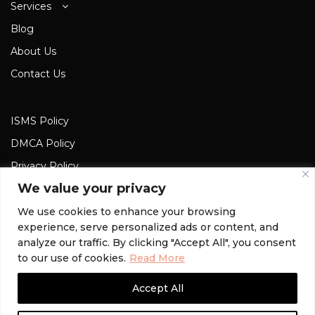
Services
Blog
About Us
Contact Us
ISMS Policy
DMCA Policy
Privacy Policy
We value your privacy
Cookies Privacy
Terms and Conditions
We use cookies to enhance your browsing
experience, serve personalized ads or content, and
analyze our traffic. By clicking "Accept All", you consent
to our use of cookies.
Read More
© 2022 MyFark. All rights reserved.
Accept All