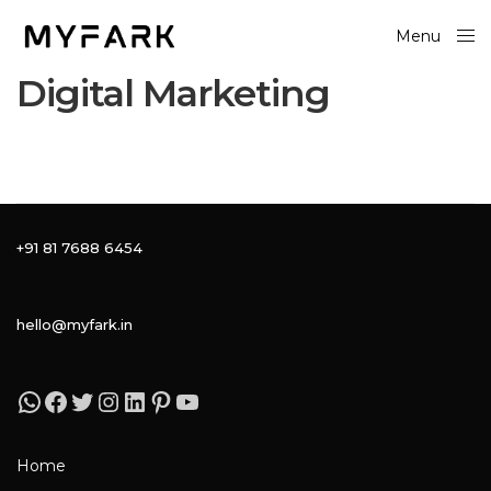
Menu
Close
Digital Marketing
+91 81 7688 6454
hello@myfark.in
Home