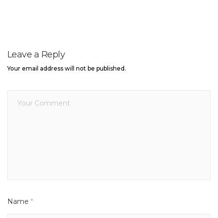
Leave a Reply
Your email address will not be published.
Name
*