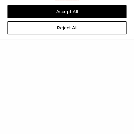
Accept All
Reject All