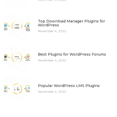
8
Top Download Manager Plugins for
WordPress
November 4, 2022
9
Best Plugins for WordPress Forums
November 4, 2022
10
Popular WordPress LMS Plugins
November 4, 2022