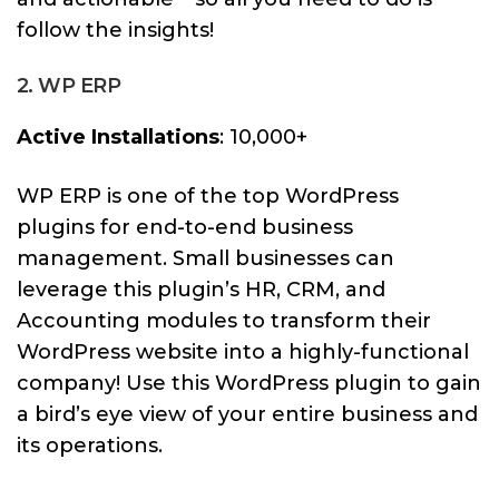
follow the insights!
2. WP ERP
Active Installations
: 10,000+
WP ERP is one of the top WordPress
plugins for end-to-end business
management. Small businesses can
leverage this plugin’s HR, CRM, and
Accounting modules to transform their
WordPress website into a highly-functional
company! Use this WordPress plugin to gain
a bird’s eye view of your entire business and
its operations.