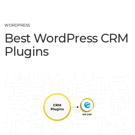
WORDPRESS
Best WordPress CRM
Plugins