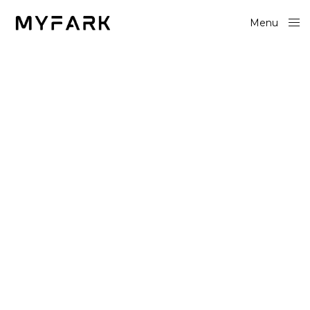
Menu
Close