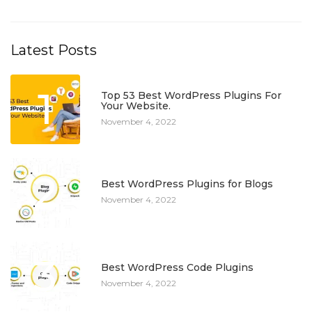
Latest Posts
1
Top 53 Best WordPress Plugins For
Your Website.
November 4, 2022
2
Best WordPress Plugins for Blogs
November 4, 2022
3
Best WordPress Code Plugins
November 4, 2022