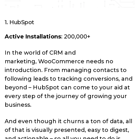
1. HubSpot
Active Installations
: 200,000+
In the world of CRM and
marketing, WooCommerce needs no
introduction. From managing contacts to
following leads to tracking conversions, and
beyond – HubSpot can come to your aid at
every step of the journey of growing your
business.
And even though it churns a ton of data, all
of that is visually presented, easy to digest,
and actionable – so all you need to do is