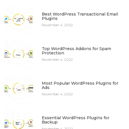
4
Best WordPress Transactional Email
Plugins
November 4, 2022
5
Top WordPress Addons for Spam
Protection
November 4, 2022
6
Most Popular WordPress Plugins for
Ads
November 4, 2022
7
Essential WordPress Plugins for
Backup
November 4, 2022