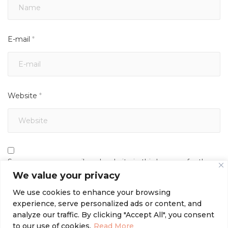
E-mail
*
Website
*
Save my name, email, and website in this browser for the
next time I comment.
We value your privacy
We use cookies to enhance your browsing
experience, serve personalized ads or content, and
analyze our traffic. By clicking "Accept All", you consent
to our use of cookies.
Read More